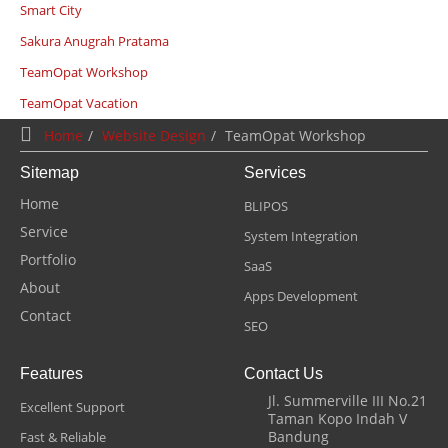
Smart City
Sakura Anugrah Pratama
TeamOpat Workshop
TeamOpat Vacation
Home
Website Design
TeamOpat Workshop
Sitemap
Services
Home
BLIPOS
Service
System Integration
Portfolio
SaaS
About
Apps Development
Contact
SEO
Features
Contact Us
Jl. Summerville III No.21
Excellent Support
Taman Kopo Indah V
Bandung
Fast & Reliable