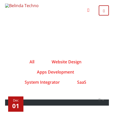
All
Website Design
Apps Development
System Integrator
SaaS
Dec
01