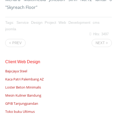
"Skyreach Floor"
Tags:
Service
Design
Project
Web
Development
cms
joomla
Hits: 3497
< PREV
NEXT >
Client Web Design
Baja Jaya Steel
Kaca Patri Palembang AZ
Loster Beton Minimalis
Mesin Kuliner Bandung
GPIB Tanjungpandan
Toko buku Ultimus