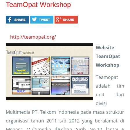
TeamOpat Workshop
http://teamopat.org/
Website
TeamOpat
Workshop
Teamopat
adalah tim
unit dari
divisi
Multimedia PT. Telkom Indonesia pada masa struktur
organisasi tahun 2011 s/d 2012 yang beralamat di
Menara Multimedia Jl.Kebon Sirih No.12 lantai 6